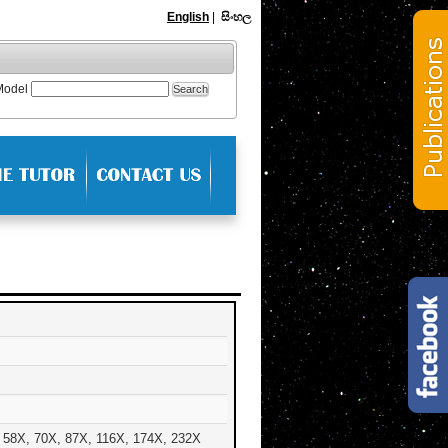
English
|
සිංහල
Model
 58X, 70X, 87X, 116X, 174X, 232X