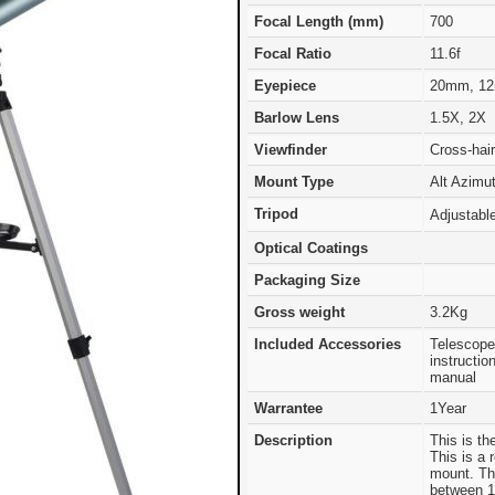
Focal Length (mm)
700
Focal Ratio
11.6f
Eyepiece
20mm, 1
Barlow Lens
1.5X, 2X
Viewfinder
Cross-hair
Mount Type
Alt Azimu
Tripod
Adjustabl
Optical Coatings
Packaging Size
Gross weight
3.2Kg
Included Accessories
Telescope 
instructio
manual
Warrantee
1Year
Description
This is th
This is a 
mount. Thi
between 1