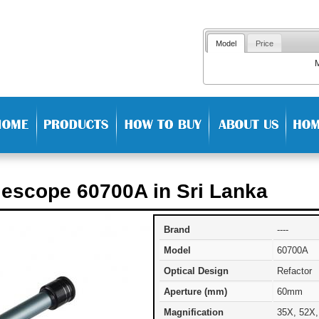
Model
Price
lescope 60700A in Sri Lanka
Brand
----
Model
60700A
Optical Design
Refactor
Aperture (mm)
60mm
Magnification
35X, 52X,