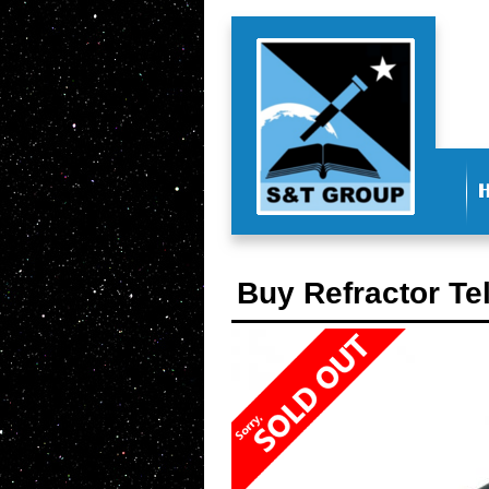
Buy Refractor Te