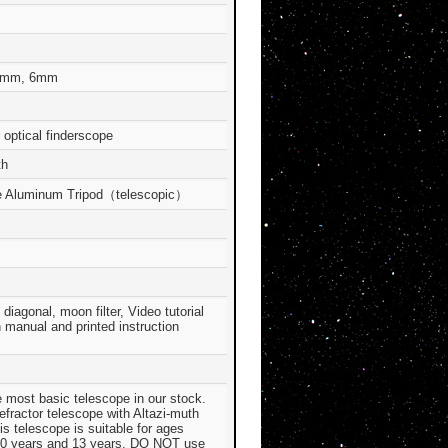
2mm, 6mm
 optical finderscope
th
e Aluminum Tripod（telescopic）
diagonal, moon filter, Video tutorial
n manual and printed instruction
e most basic telescope in our stock.
refractor telescope with Altazi-muth
s telescope is suitable for ages
0 years and 13 years. DO NOT use